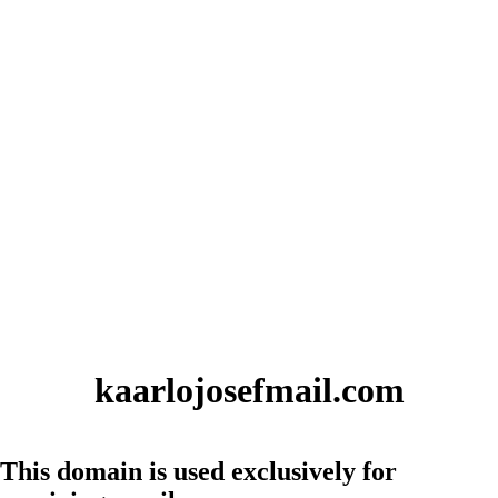
kaarlojosefmail.com
This domain is used exclusively for