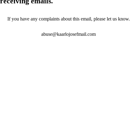
receiving emails.
If you have any complaints about this email, please let us know.
abuse@kaarlojosefmail.com